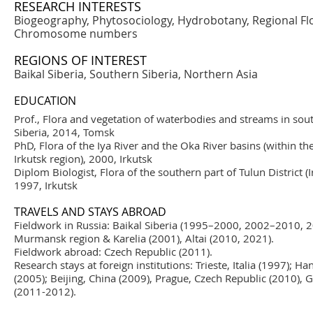
RESEARCH INTERESTS
Biogeography, Phytosociology, Hydrobotany, Regional Flor
Chromosome numbers
REGIONS OF INTEREST
Baikal Siberia, Southern Siberia, Northern Asia
EDUCATION
Prof., Flora and vegetation of waterbodies and streams in sou
Siberia, 2014, Tomsk
PhD, Flora of the Iya River and the Oka River basins (within the
Irkutsk region), 2000, Irkutsk
Diplom Biologist, Flora of the southern part of Tulun District (I
1997, Irkutsk
TRAVELS AND STAYS ABROAD
Fieldwork in Russia: Baikal Siberia (1995–2000, 2002–2010, 
Murmansk region & Karelia (2001), Altai (2010, 2021).
Fieldwork abroad: Czech Republic (2011).
Research stays at foreign institutions: Trieste, Italia (1997);
(2005); Beijing, China (2009), Prague, Czech Republic (2010),
(2011-2012).