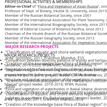
PROFESSIONAL ACTIVITIES & MEMBERSHIPS
Editor-in-Chief
of "
Flora and Vegetation of Asian Russia
", si
Professor of
Dept. of Botany
,
Irkutsk St. University
, since 2015
Member of the
Russian Botanical Society
, since 2001
Member of the
International Association for Plant Taxonomy
,
Member of the
International Biogeography Society
, since 201
Member of Editorial Counsil of
Botanica Pacifica
, since 2012
Chairman of the Irkutsk Branch of the Russian Botanical Socie
Member of the
Russian Geography Society
, since 2013
Member of the International
Association for Vegetation Scienc
MAJOR RESEARCH PROJECTS
"Classification of aquatic and shore wetland vegetationo
MAJOR RESEARCH PROJECTS
area” (postdoc, 2011; Erasmus Mundus, EU)
"Comparison between diversity patterns of woody and herbaceou
"Creation of the knowledge base Flora of Baikal region” 
Sandanov, 2019-2020; RFBR-NSFC, Russia and China)
"Vegetation of the Subarid Regions of Inner Asia: Ecologi
"East Asian refugia of the nemoral biota with Japanese Elm (Ul
project leader E.V. Sofronova, 2018-2020; RFBR, Russia)
(research participant, project leader O.A. Anenkhonov, 2
"Structure and spatial organization of the vegetation in nem
"Scientific-methodical support of the Herbarium honoured 
Siberia)" (project leader, 2016-2018; RFBR, Russia)
2008)
"Flora and vegetation of waterbodies in Baikal Siberia: divers
"Studying of influence of landscape and intra-landscape
“Classification of aquatic and shore wetland vegetationof
habitats in southern Cis-Baikal region” (project leader, 
area” (postdoc, 2011; Erasmus Mundus, EU)
“Creation of the knowledge base Flora of Baikal region” 