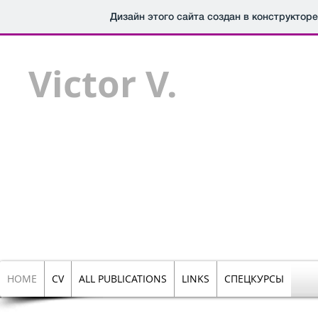
Дизайн этого сайта создан в конструктор
Victor V.
Chepinoga,
Prof.
Dr.
PERS
HOME
CV
ALL PUBLICATIONS
LINKS
СПЕЦКУРСЫ