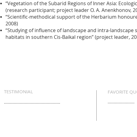
“Vegetation of the Subarid Regions of Inner Asia: Ecologic
(research participant; project leader O. A. Anenkhonov, 
“Scientific-methodical support of the Herbarium honoured 
2008)
“Studying of influence of landscape and intra-landscape
habitats in southern Cis-Baikal region” (project leader, 2
TESTIMONIAL
FAVORITE QU
......................
..............................................