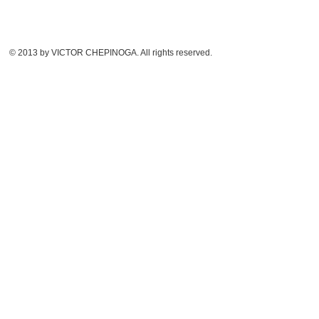
© 2013 by VICTOR CHEPINOGA. All rights reserved.